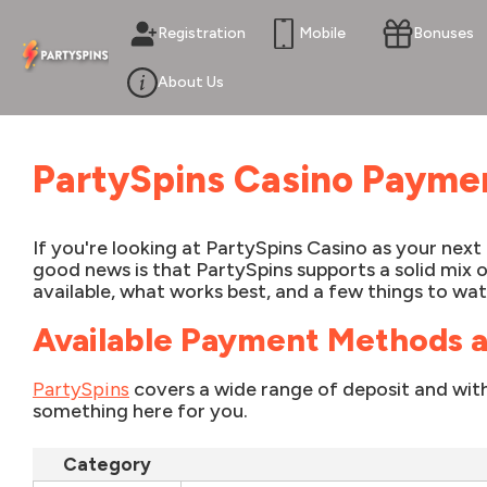
Registration
Mobile
Bonuses
About Us
PartySpins Casino Paymen
If you're looking at PartySpins Casino as your next
good news is that PartySpins supports a solid mix 
available, what works best, and a few things to wat
Available Payment Methods a
PartySpins
covers a wide range of deposit and with
something here for you.
Category