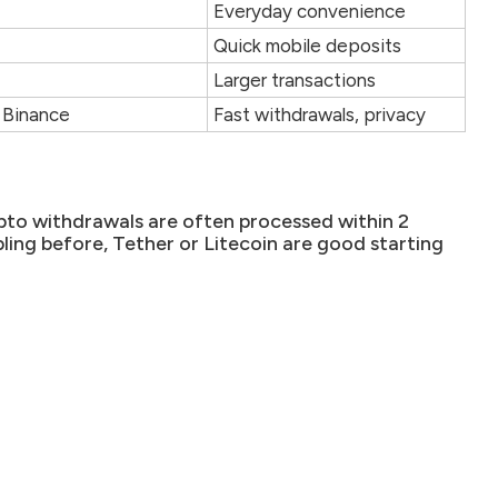
Everyday convenience
Quick mobile deposits
Larger transactions
, Binance
Fast withdrawals, privacy
ypto withdrawals are often processed within 2
bling before, Tether or Litecoin are good starting