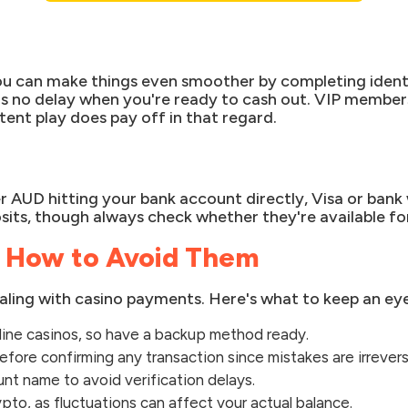
ou can make things even smoother by completing identi
 no delay when you're ready to cash out. VIP members 
tent play does pay off in that regard.
r AUD hitting your bank account directly, Visa or bank 
its, though always check whether they're available for
 How to Avoid Them
ealing with casino payments. Here's what to keep an ey
line casinos, so have a backup method ready.
ore confirming any transaction since mistakes are irrevers
t name to avoid verification delays.
pto, as fluctuations can affect your actual balance.