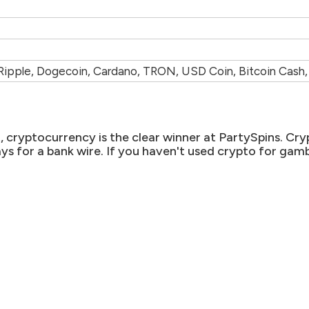
, Ripple, Dogecoin, Cardano, TRON, USD Coin, Bitcoin Cash
t, cryptocurrency is the clear winner at PartySpins. Cr
days for a bank wire. If you haven't used crypto for gam