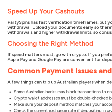
Speed Up Your Cashouts
PartySpins has fast verification timeframes, but y
withdrawal. Upload your documents early so there's
withdrawals and higher withdrawal limits, so consis
Choosing the Right Method
If speed matters most, go with crypto. If you prefe
Apple Pay and Google Pay are convenient for depos
Common Payment Issues and
A few things can trip up Australian players when d
Some Australian banks may block transactions to on
Crypto wallet addresses must be double-checked bef
Make sure your deposit method matches your accoun
Check the current exchange rate if depositing in cry