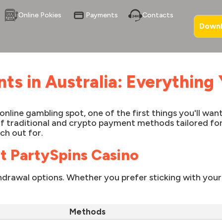
Online Pokies
Payments
Contacts
Down
ts in Australia: Everything
 online gambling spot, one of the first things you'll wa
of traditional and crypto payment methods tailored for
ch out for.
t PartySpins Casino
drawal options. Whether you prefer sticking with your 
Methods