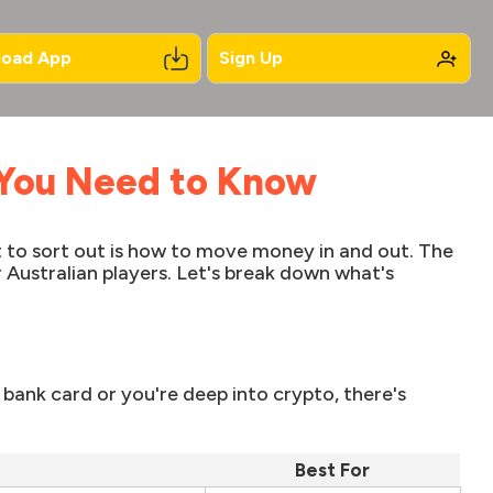
load App
Sign Up
 You Need to Know
nt to sort out is how to move money in and out. The
 Australian players. Let's break down what's
bank card or you're deep into crypto, there's
Best For