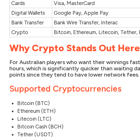
Cards
Visa, MasterCard
Digital Wallets
Google Pay, Apple Pay
Bank Transfer
Bank Wire Transfer, Interac
Crypto
Bitcoin, Ethereum, Litecoin, Tether
Why Crypto Stands Out Here
For Australian players who want their winnings fas
hours, which is significantly quicker than waiting 
points since they tend to have lower network fees.
Supported Cryptocurrencies
Bitcoin (BTC)
Ethereum (ETH)
Litecoin (LTC)
Bitcoin Cash (BCH)
Tether (USDT)