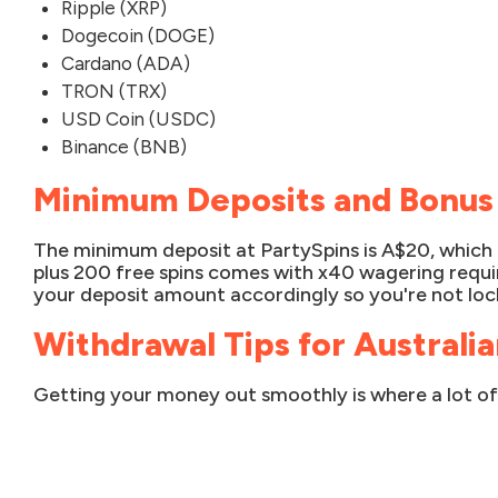
Ripple (XRP)
Dogecoin (DOGE)
Cardano (ADA)
TRON (TRX)
USD Coin (USDC)
Binance (BNB)
Minimum Deposits and Bonus
The minimum deposit at PartySpins is A$20, which i
plus 200 free spins comes with x40 wagering requ
your deposit amount accordingly so you're not lo
Withdrawal Tips for Australia
Getting your money out smoothly is where a lot of p