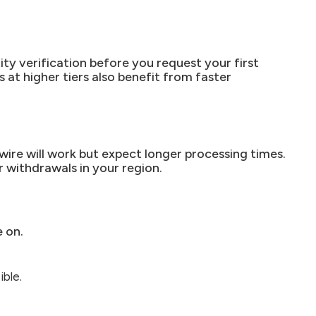
ty verification before you request your first
at higher tiers also benefit from faster
wire will work but expect longer processing times.
 withdrawals in your region.
e on.
ible.