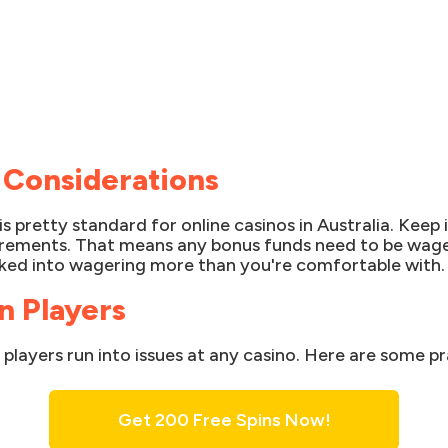
 Considerations
s pretty standard for online casinos in Australia. Kee
irements. That means any bonus funds need to be wag
cked into wagering more than you're comfortable with.
n Players
layers run into issues at any casino. Here are some pra
Get 200 Free Spins Now!