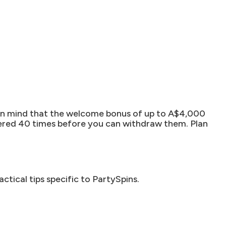
p in mind that the welcome bonus of up to A$4,000
ered 40 times before you can withdraw them. Plan
ctical tips specific to PartySpins.